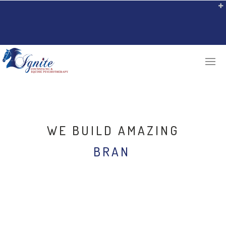
WE BUILD AMAZING
BRAND