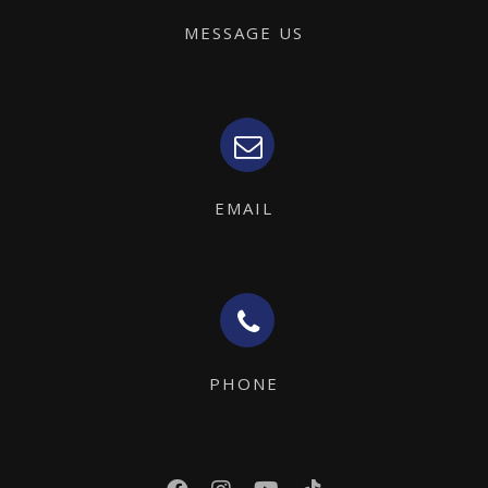
MESSAGE US
EMAIL
PHONE