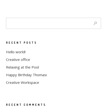
RECENT POSTS
Hello world!
Creative office
Relaxing at the Pool
Happy Birthday Thomasi
Creative Workspace
RECENT COMMENTS