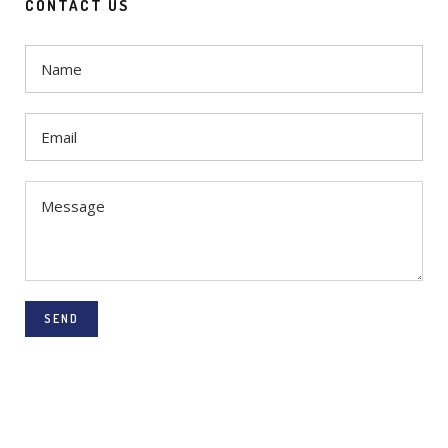
CONTACT US
SEND