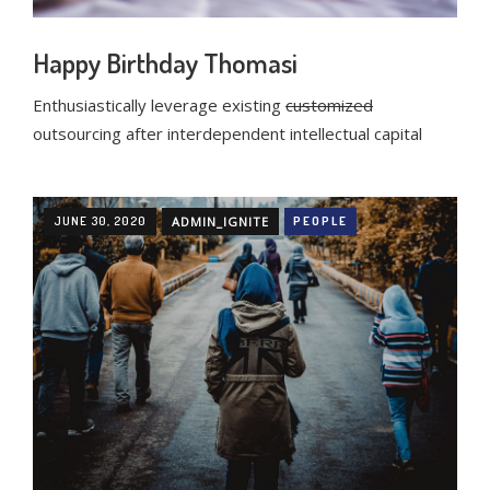
Happy Birthday Thomasi
Enthusiastically leverage existing
customized
outsourcing after interdependent intellectual capital
JUNE 30, 2020
ADMIN_IGNITE
PEOPLE