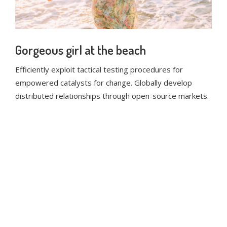
Gorgeous girl at the beach
Efficiently exploit tactical testing procedures for
empowered catalysts for change. Globally develop
distributed relationships through open-source markets.