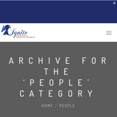
ARCHIVE FOR
THE
‘PEOPLE’
CATEGORY
HOME
/
PEOPLE