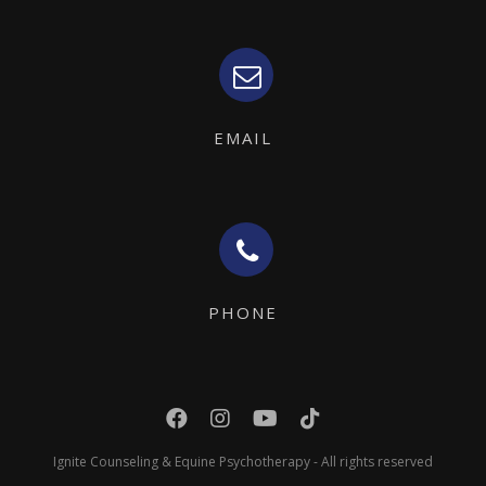
EMAIL
PHONE
Ignite Counseling & Equine Psychotherapy - All rights reserved