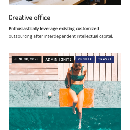
Creative office
Enthusiastically leverage existing customized
outsourcing after interdependent intellectual capital.
JUNE 30, 2020
ADMIN_IGNITE
PEOPLE
TRAVEL