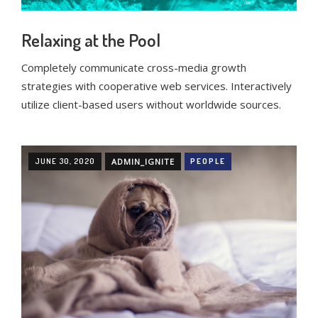
Relaxing at the Pool
Completely communicate cross-media growth
strategies with cooperative web services. Interactively
utilize client-based users without worldwide sources.
JUNE 30, 2020
ADMIN_IGNITE
PEOPLE