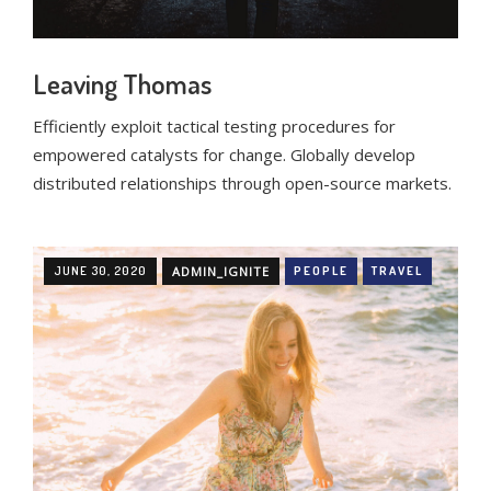
Leaving Thomas
Efficiently exploit tactical testing procedures for
empowered catalysts for change. Globally develop
distributed relationships through open-source markets.
JUNE 30, 2020
ADMIN_IGNITE
PEOPLE
TRAVEL