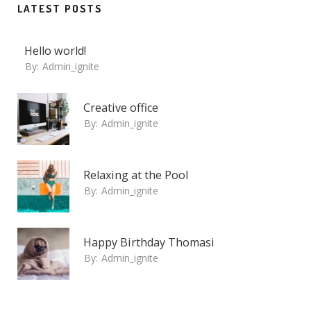
LATEST POSTS
Hello world!
By:
Admin_ignite
Creative office
By:
Admin_ignite
Relaxing at the Pool
By:
Admin_ignite
Happy Birthday Thomasi
By:
Admin_ignite