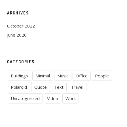
ARCHIVES
October 2022
June 2020
CATEGORIES
Buildings
Minimal
Music
Office
People
Polaroid
Quote
Text
Travel
Uncategorized
Video
Work