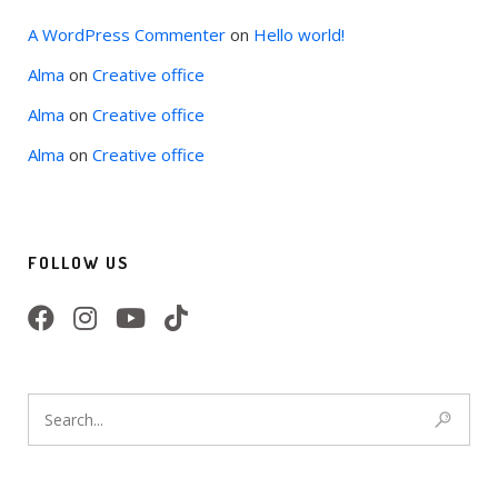
A WordPress Commenter
on
Hello world!
Alma
on
Creative office
Alma
on
Creative office
Alma
on
Creative office
FOLLOW US