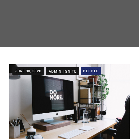
JUNE 30, 2020
ADMIN_IGNITE
PEOPLE