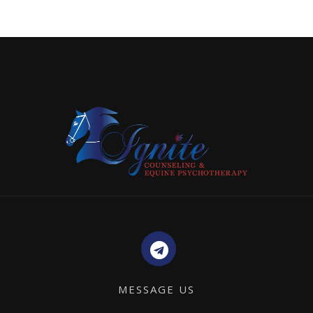
MESSAGE US