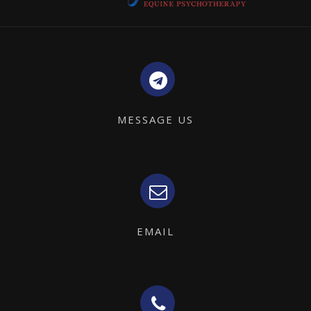
MESSAGE US
EMAIL