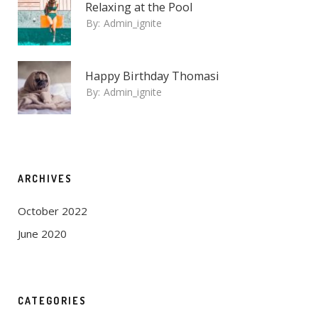
Relaxing at the Pool
By:
Admin_ignite
Happy Birthday Thomasi
By:
Admin_ignite
ARCHIVES
October 2022
June 2020
CATEGORIES