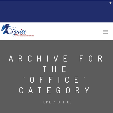
ARCHIVE FOR
THE
‘OFFICE’
CATEGORY
HOME
/
OFFICE