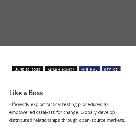
JUNE 30, 2020
ADMIN_IGNITE
MINIMAL
OFFICE
Like a Boss
Efficiently exploit tactical testing procedures for
empowered catalysts for change. Globally develop
distributed relationships through open-source markets.