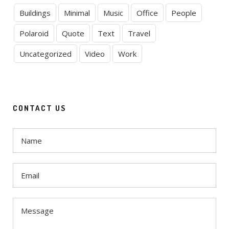
Buildings
Minimal
Music
Office
People
Polaroid
Quote
Text
Travel
Uncategorized
Video
Work
CONTACT US