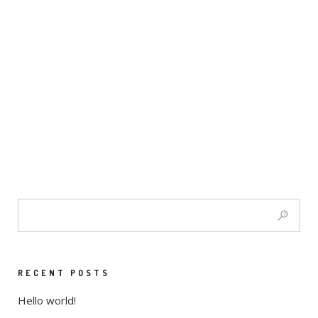
RECENT POSTS
Hello world!