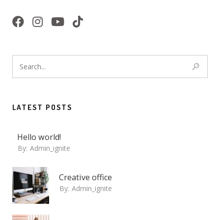
LATEST POSTS
Hello world!
By:
Admin_ignite
Creative office
By:
Admin_ignite