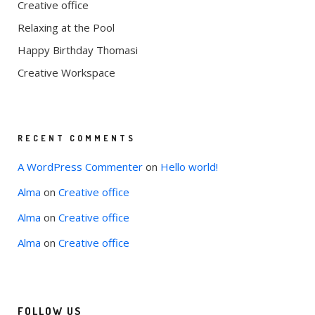
Creative office
Relaxing at the Pool
Happy Birthday Thomasi
Creative Workspace
RECENT COMMENTS
A WordPress Commenter
on
Hello world!
Alma
on
Creative office
Alma
on
Creative office
Alma
on
Creative office
FOLLOW US