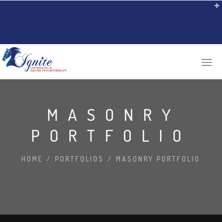
MASONRY
PORTFOLIO
HOME
/
PORTFOLIOS
/
MASONRY PORTFOLIO