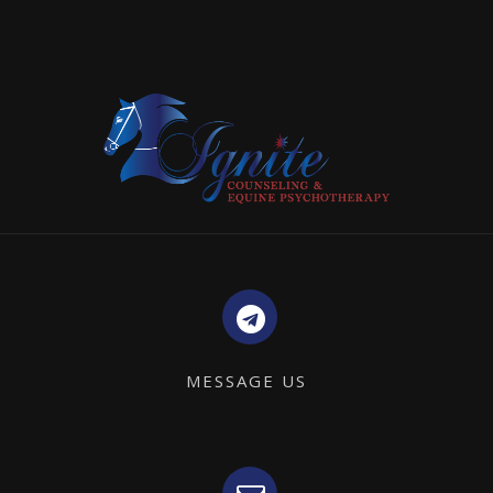
MESSAGE US