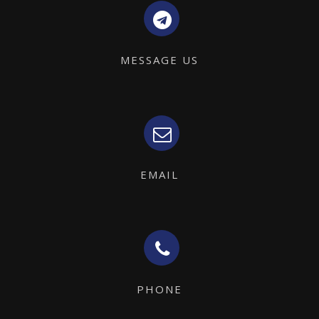
MESSAGE US
EMAIL
PHONE