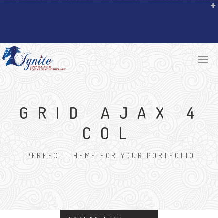
GRID AJAX 4
COL
PERFECT THEME FOR YOUR PORTFOLIO