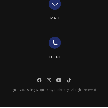
EMAIL
PHONE
Ignite Counseling & Equine Psychotherapy - All rights reserved