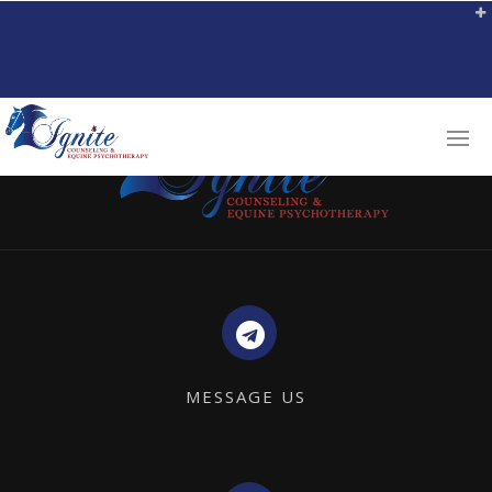
MESSAGE US