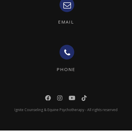
EMAIL
PHONE
Ignite Counseling & Equine Psychotherapy - All rights reserved