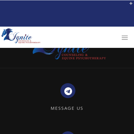
MESSAGE US