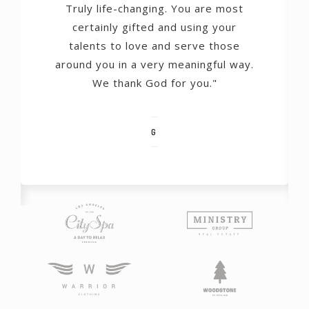
Truly life-changing. You are most
certainly gifted and using your
talents to love and serve those
around you in a very meaningful way.
We thank God for you."
G