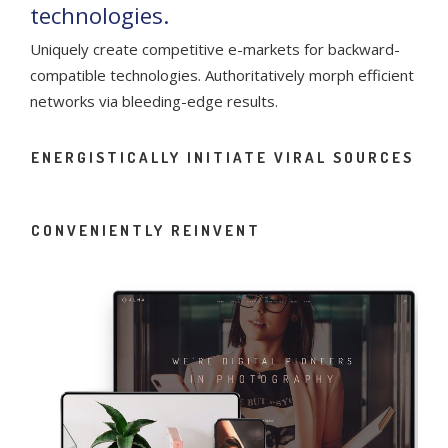
technologies.
Uniquely create competitive e-markets for backward-
compatible technologies. Authoritatively morph efficient
networks via bleeding-edge results.
ENERGISTICALLY INITIATE VIRAL SOURCES
CONVENIENTLY REINVENT