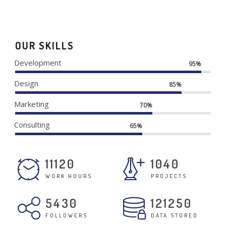
OUR SKILLS
Development
95%
Design
85%
Marketing
70%
Consulting
65%
11120
1040
WORK HOURS
PROJECTS
5430
121250
FOLLOWERS
DATA STORED