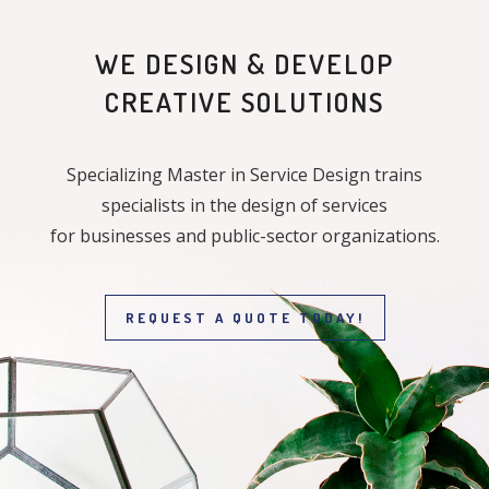
WE DESIGN & DEVELOP
CREATIVE SOLUTIONS
Specializing Master in Service Design trains
specialists in the design of services
for businesses and public-sector organizations.
REQUEST A QUOTE TODAY!