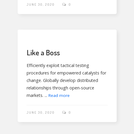
JUNE 30, 2020
0
Like a Boss
Efficiently exploit tactical testing
procedures for empowered catalysts for
change. Globally develop distributed
relationships through open-source
markets. ...
Read more
JUNE 30, 2020
0