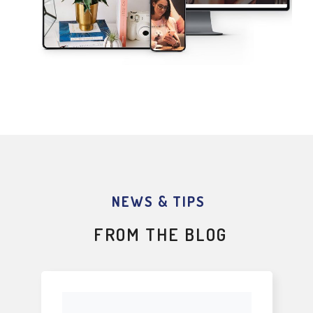
NEWS & TIPS
FROM THE BLOG