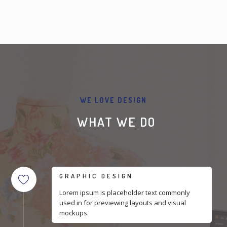
WE LOVE DESIGN
WHAT WE DO
GRAPHIC DESIGN
Lorem ipsum is placeholder text commonly
used in for previewing layouts and visual
mockups.