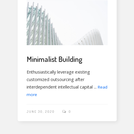
Minimalist Building
Enthusiastically leverage existing
customized outsourcing after
interdependent intellectual capital ...
Read
more
JUNE 30, 2020
0