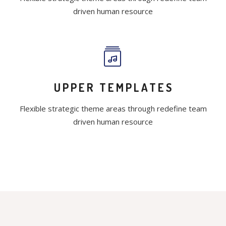
driven human resource
UPPER TEMPLATES
Flexible strategic theme areas through redefine team
driven human resource