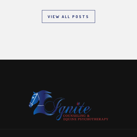
VIEW ALL POSTS