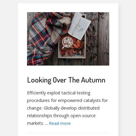
Looking Over The Autumn
Efficiently exploit tactical testing
procedures for empowered catalysts for
change. Globally develop distributed
relationships through open-source
markets. ...
Read more