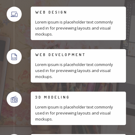
WEB DESIGN
Lorem ipsum is placeholder text commonly
used in for previewing layouts and visual
mockups.
WEB DEVELOPMENT
Lorem ipsum is placeholder text commonly
used in for previewing layouts and visual
mockups.
3D MODELING
Lorem ipsum is placeholder text commonly
used in for previewing layouts and visual
mockups.