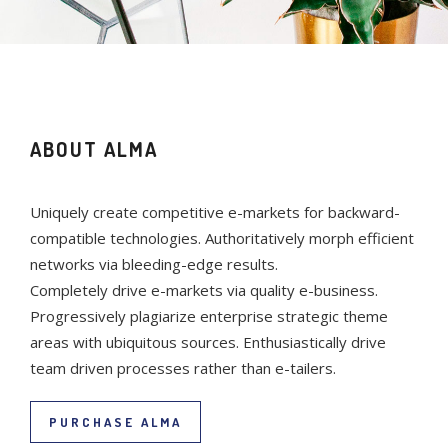
ABOUT ALMA
Uniquely create competitive e-markets for backward-
compatible technologies. Authoritatively morph efficient
networks via bleeding-edge results.
Completely drive e-markets via quality e-business.
Progressively plagiarize enterprise strategic theme
areas with ubiquitous sources. Enthusiastically drive
team driven processes rather than e-tailers.
PURCHASE ALMA