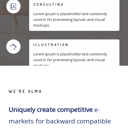
CONSULTING
Lorem ipsum is placeholder text commonly
used in for previewing layouts and visual
mockups.
ILLUSTRATION
Lorem ipsum is placeholder text commonly
used in for previewing layouts and visual
mockups.
WE'RE ALMA
Uniquely create competitive
e-
markets for backward compatible