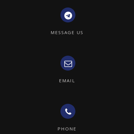
MESSAGE US
EMAIL
PHONE