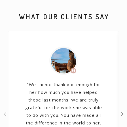
WHAT OUR CLIENTS SAY
"We cannot thank you enough for
her how much you have helped
these last months. We are truly
grateful for the work she was able
to do with you. You have made all
the difference in the world to her.