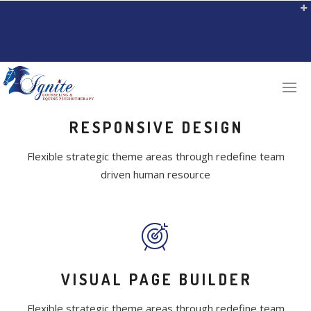
RESPONSIVE DESIGN
Flexible strategic theme areas through redefine team
driven human resource
VISUAL PAGE BUILDER
Flexible strategic theme areas through redefine team